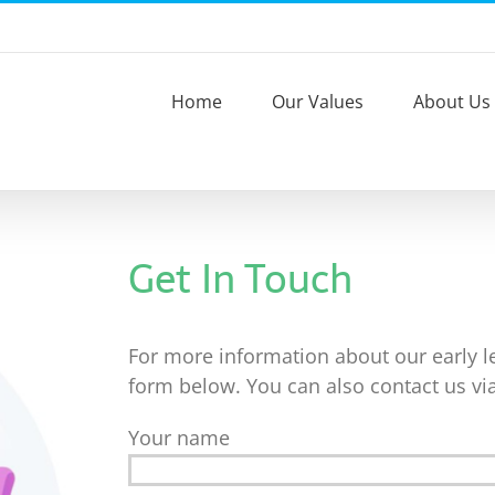
Home
Our Values
About Us
Get In Touch
For more information about our early lea
form below. You can also contact us vi
Your name