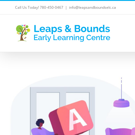
Skip
Call Us Today! 780-450-0467
|
info@leapsandboundselc.ca
to
content