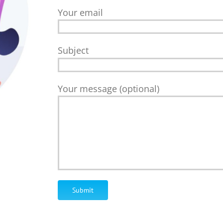
Your email
Subject
Your message (optional)