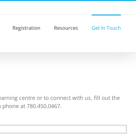
Registration
Resources
Get In Touch
rning centre or to connect with us, fill out the
a phone at 780.450.0467.