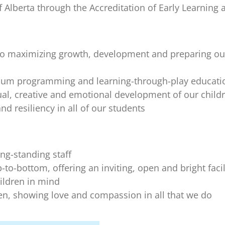
 Alberta through the Accreditation of Early Learning 
o maximizing growth, development and preparing our 
ulum programming and learning-through-play educat
ctual, creative and emotional development of our child
d resiliency in all of our students
ng-standing staff
o-bottom, offering an inviting, open and bright facilit
ildren in mind
ren, showing love and compassion in all that we do