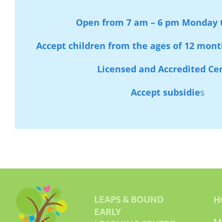
Open from 7 am – 6 pm Monday t
Accept children from the ages of 12 month
Licensed and Accredited Ce
Accept subsidie
s
LEAPS & BOUND
H
EARLY