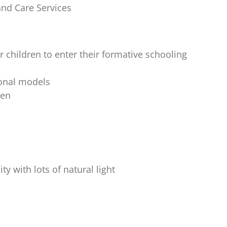
and Care Services
children to enter their formative schooling
ional models
ren
y with lots of natural light