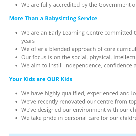
We are fully accredited by the Government of
More Than a Babysitting Service
We are an Early Learning Centre committed t
years
We offer a blended approach of core curric
Our focus is on the social, physical, intelle
We aim to instill independence, confidence an
Your Kids are OUR Kids
We have highly qualified, experienced and lo
We’ve recently renovated our centre from top-t
We’ve designed our environment with our ch
We take pride in personal care for our child