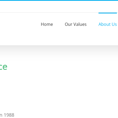
Home
Our Values
About Us
ce
in 1988