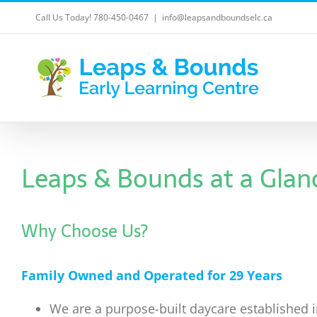
Skip
Call Us Today! 780-450-0467
|
info@leapsandboundselc.ca
to
content
Leaps & Bounds at a Glan
Why Choose Us?
Family Owned and Operated for 29 Years
We are a purpose-built daycare established 