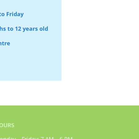
o Friday
s to 12 years old
ntre
OURS