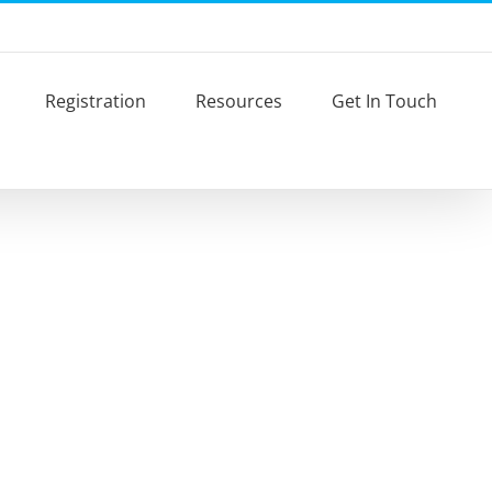
Registration
Resources
Get In Touch