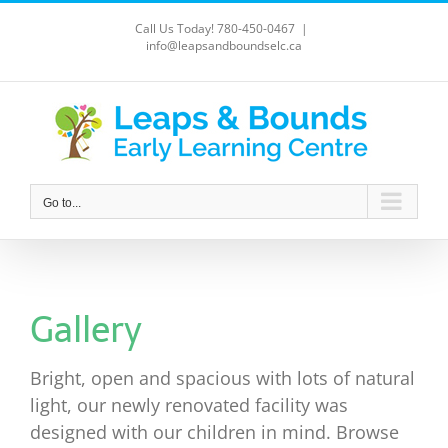
Skip
Call Us Today! 780-450-0467
|
to
info@leapsandboundselc.ca
content
Go to...
Gallery
Bright, open and spacious with lots of natural
light, our newly renovated facility was
designed with our children in mind. Browse