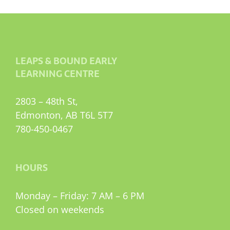
LEAPS & BOUND EARLY
LEARNING CENTRE
2803 – 48th St,
Edmonton, AB T6L 5T7
780-450-0467
HOURS
Monday – Friday: 7 AM – 6 PM
Closed on weekends