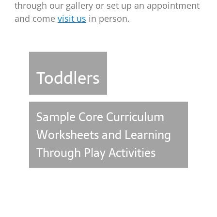
through our gallery or set up an appointment
and come
visit us
in person.
Toddlers
Sample Core Curriculum
Worksheets and Learning
Through Play Activities